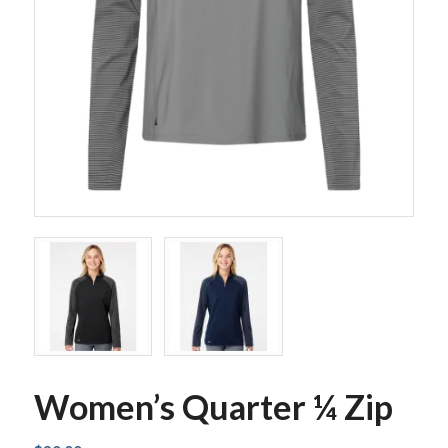
Women’s Quarter ¼ Zip