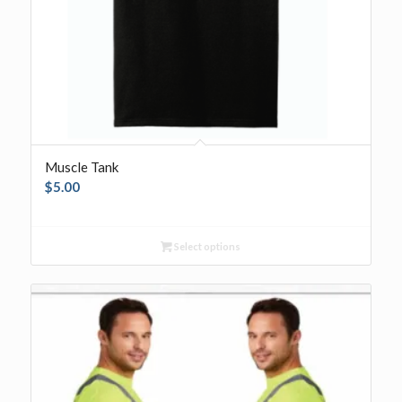
Muscle Tank
$
5.00
Select options