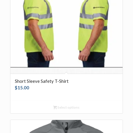
Short Sleeve Safety T-Shirt
$
15.00
Select options