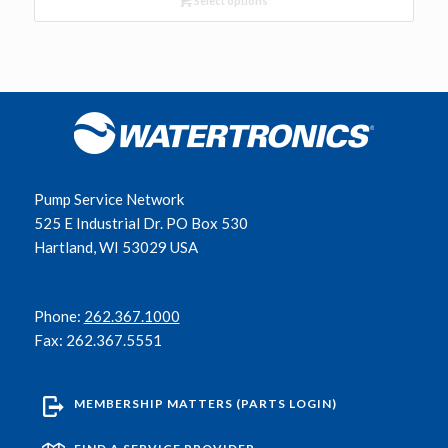
Select options
Pump Service Network
525 E Industrial Dr. PO Box 530
Hartland, WI 53029 USA
Phone:
262.367.1000
Fax: 262.367.5551
MEMBERSHIP MATTERS (PARTS LOGIN)