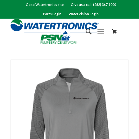
Go to Watertronics site
Give us a call: (262) 367-1000
Parts Login
WaterVision Login