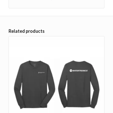
Related products