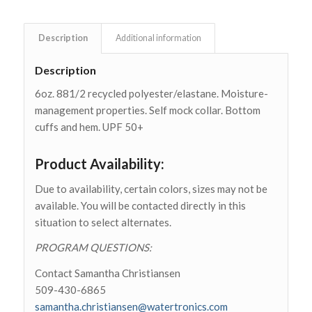
is
$0.00
Description
Additional information
Description
6oz. 881/2 recycled polyester/elastane. Moisture-
management properties. Self mock collar. Bottom
cuffs and hem. UPF 50+
Product Availability:
Due to availability, certain colors, sizes may not be
available. You will be contacted directly in this
situation to select alternates.
PROGRAM QUESTIONS:
Contact Samantha Christiansen
509-430-6865
samantha.christiansen@watertronics.com