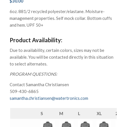
$
30.00
6oz. 881/2 recycled polyester/elastane. Moisture-
management properties. Self mock collar. Bottom cuffs
and hem. UPF 50+
Product Availability:
Due to availability, certain colors, sizes may not be
available. You will be contacted directly in this situation
to select alternates.
PROGRAM QUESTIONS:
Contact Samantha Christiansen
509-430-6865
samantha.christiansen@watertronics.com
S
M
L
XL
2XL