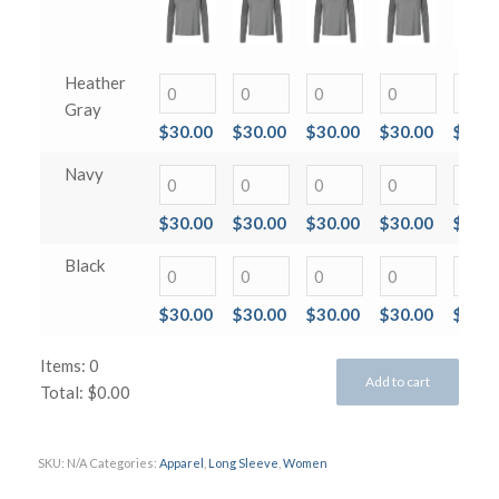
Heather
Gray
$
30.00
$
30.00
$
30.00
$
30.00
$
30.0
Navy
$
30.00
$
30.00
$
30.00
$
30.00
$
30.0
Black
$
30.00
$
30.00
$
30.00
$
30.00
$
30.0
Items
:
0
Add to cart
Total
:
$0.00
0
Items.
SKU:
N/A
Categories:
Apparel
,
Long Sleeve
,
Women
Your
total