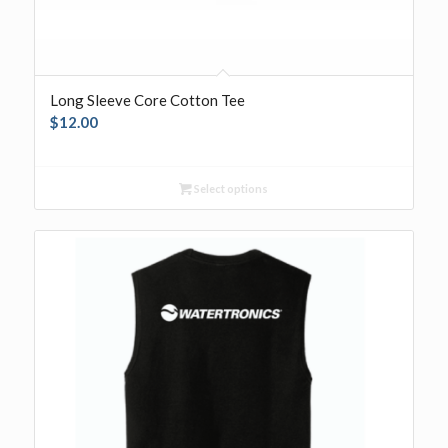
Long Sleeve Core Cotton Tee
$
12.00
Select options