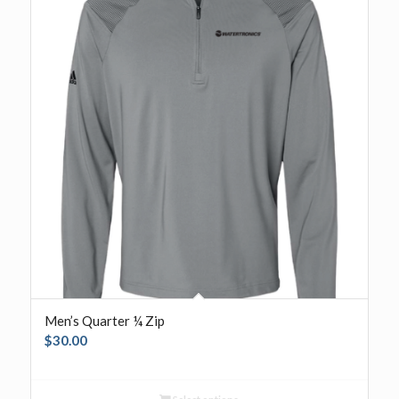
Men’s Quarter ¼ Zip
$
30.00