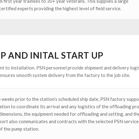
 first year trainees to 30+ year veterans. This supplies a large
ertified experts providing the highest level of field service.
UP AND INITAL START UP
t to installation. PSN personnel provide shipment and delivery logis
ensures smooth system delivery from the factory to the job site.
 weeks prior to the station’s scheduled ship date, PSN factory suppor
tion to coordinate its arrival and any logistics of the offloading pr
dimensions, the equipment needed for offloading and setting, and the
port also communicates and contracts with the selected PSN service 
of the pump station.