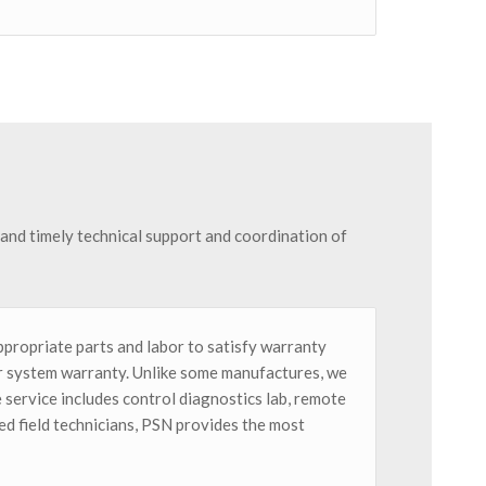
l and timely technical support and coordination of
ppropriate parts and labor to satisfy warranty
for system warranty. Unlike some manufactures, we
 service includes control diagnostics lab, remote
d field technicians, PSN provides the most