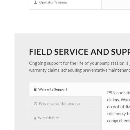
Operator Training
FIELD SERVICE AND SU
Ongoing support for the life of your pump station is 
warranty claims, scheduling preventative maintenanc
Warranty Support
PSN coordin
claims. Wate
Preventative Maintenance
do not util
telemetry t
Winterization
comprehensi