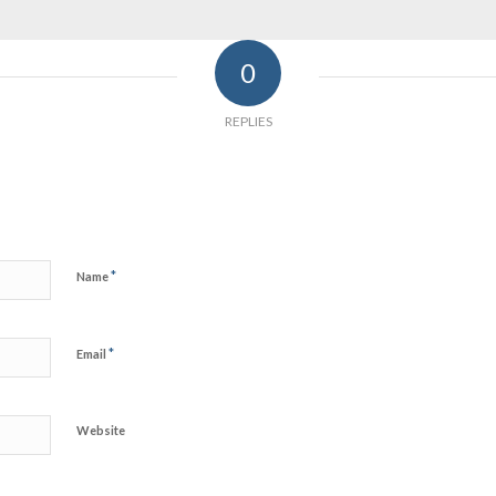
0
REPLIES
*
Name
*
Email
Website