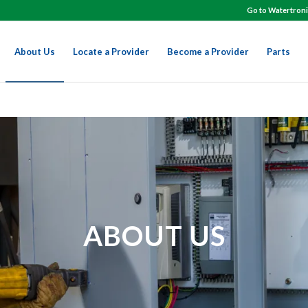
Go to Watertroni
About Us
Locate a Provider
Become a Provider
Parts
ABOUT US