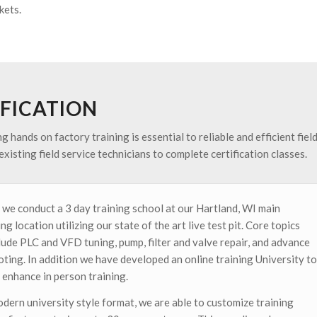
kets.
IFICATION
hands on factory training is essential to reliable and efficient fiel
xisting field service technicians to complete certification classes.
 we conduct a 3 day training school at our Hartland, WI main
g location utilizing our state of the art live test pit. Core topics
lude PLC and VFD tuning, pump, filter and valve repair, and advance
oting. In addition we have developed an online training University to
 enhance in person training.
odern university style format, we are able to customize training