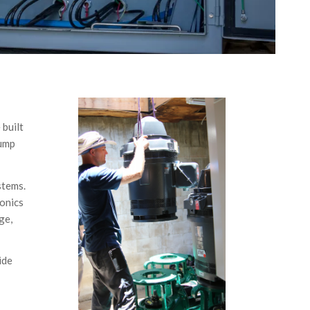
 built
pump
ystems.
ronics
ge,
ide