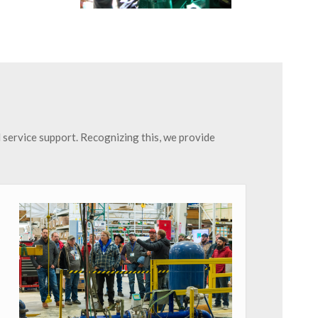
d service support. Recognizing this, we provide