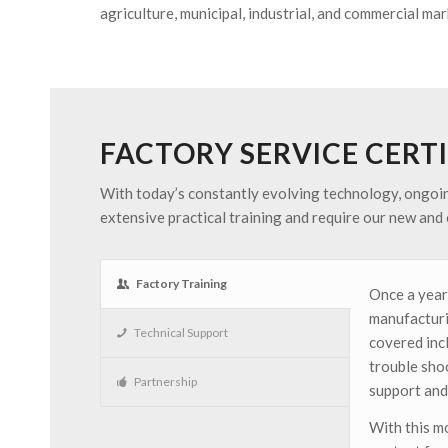
agriculture, municipal, industrial, and commercial mar
FACTORY SERVICE CERT
With today’s constantly evolving technology, ongoing 
extensive practical training and require our new and e
Factory Training
Once a year
manufacturin
Technical Support
covered inc
trouble sho
Partnership
support and
With this m