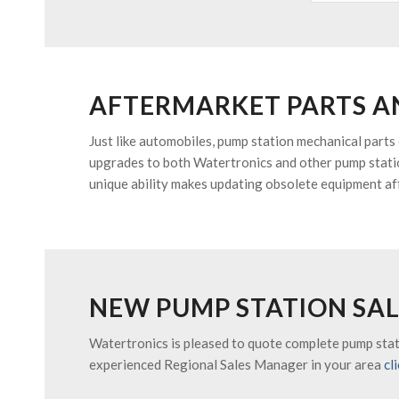
AFTERMARKET PARTS A
Just like automobiles, pump station mechanical parts
upgrades to both Watertronics and other pump statio
unique ability makes updating obsolete equipment af
NEW PUMP STATION SAL
Watertronics is pleased to quote complete pump stati
experienced Regional Sales Manager in your area
cl