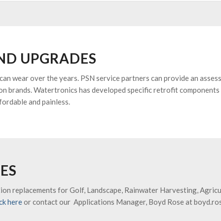
ND UPGRADES
 can wear over the years. PSN service partners can provide an asses
n brands. Watertronics has developed specific retrofit components 
fordable and painless.
ES
on replacements for Golf, Landscape, Rainwater Harvesting, Agricult
ick here
or contact our Applications Manager, Boyd Rose at boyd.r