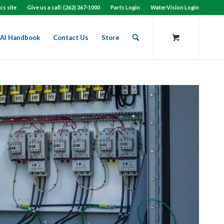
cs site
Give us a call: (262) 367-1000
Parts Login
WaterVision Login
AI Handbook
Contact Us
Store