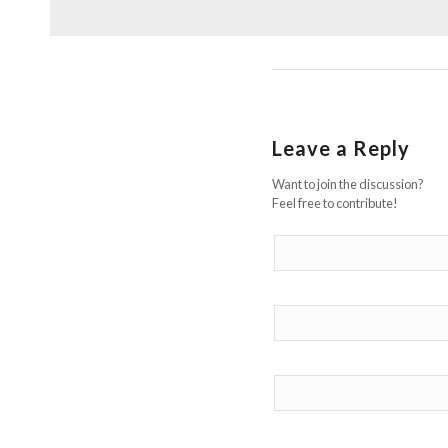
Leave a Reply
Want to join the discussion?
Feel free to contribute!