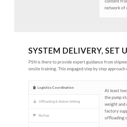
content from
network of c
SYSTEM DELIVERY, SET 
PSN is there to provide expert guidance from shipmen
onsite training. This engaged step by step approach 
Logistics Coordination
At least two
the pump sta
Offloading & Station Setting
weight and 
factory sup
Startup
offloading 