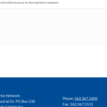
ite in this browser for the next time I comment.
vice Network
Phone:
262.367.1000
ustrial Dr. PO Box 530
Fax: 262.367.5551
, WI 53029 USA