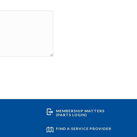
MEMBERSHIP MATTERS
(PARTS LOGIN)
FIND A SERVICE PROVIDER