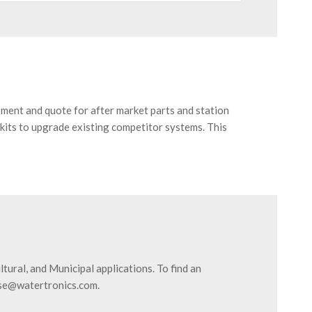
sment and quote for after market parts and station
kits to upgrade existing competitor systems. This
ural, and Municipal applications. To find an
ose@watertronics.com.