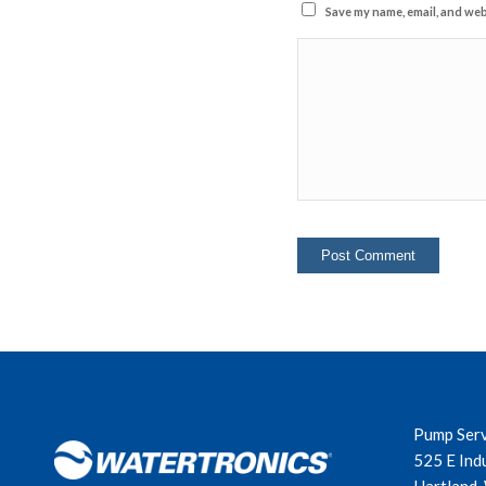
Save my name, email, and webs
Pump Ser
525 E Ind
Hartland