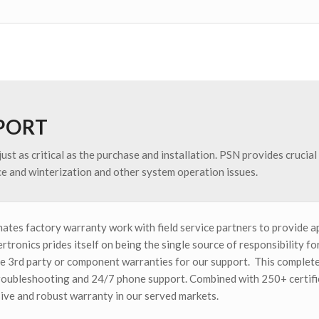
PPORT
just as critical as the purchase and installation. PSN provides crucia
e and winterization and other system operation issues.
ates factory warranty work with field service partners to provide a
rtronics prides itself on being the single source of responsibility 
ize 3rd party or component warranties for our support. This complete
roubleshooting and 24/7 phone support. Combined with 250+ certifie
ve and robust warranty in our served markets.