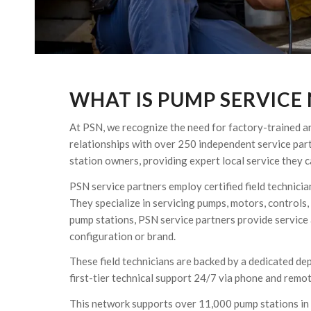
WHAT IS PUMP SERVICE
At PSN, we recognize the need for factory-trained and
relationships with over 250 independent service par
station owners, providing expert local service they 
PSN service partners employ certified field technici
They specialize in servicing pumps, motors, controls,
pump stations, PSN service partners provide service a
configuration or brand.
These field technicians are backed by a dedicated de
first-tier technical support 24/7 via phone and remot
This network supports over 11,000 pump stations in 