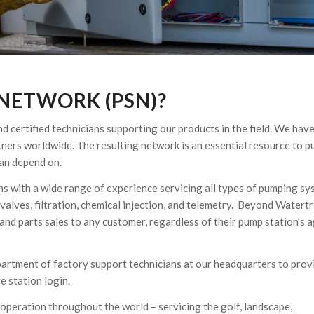
 NETWORK (PSN)?
 certified technicians supporting our products in the field. We have
tners worldwide. The resulting network is an essential resource to 
can depend on.
ans with a wide range of experience servicing all types of pumping s
 valves, filtration, chemical injection, and telemetry. Beyond Watert
nd parts sales to any customer, regardless of their pump station’s a
partment of factory support technicians at our headquarters to prov
e station login.
operation throughout the world – servicing the golf, landscape,