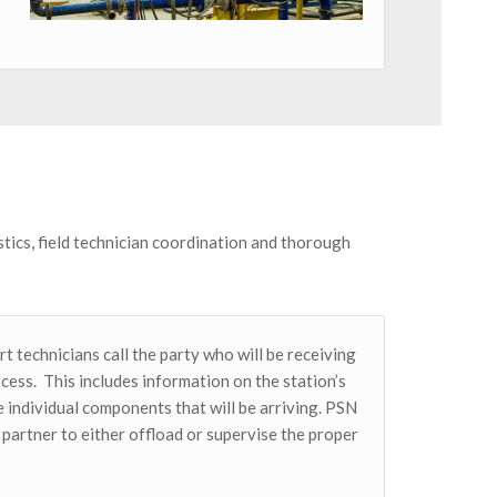
tics, field technician coordination and thorough
t technicians call the party who will be receiving
ocess. This includes information on the station’s
 individual components that will be arriving. PSN
partner to either offload or supervise the proper