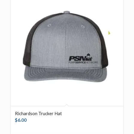
Richardson Trucker Hat
$
6.00