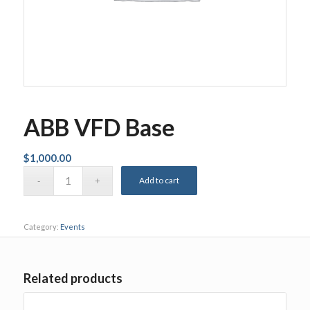
ABB VFD Base
$
1,000.00
Add to cart
Category:
Events
Related products