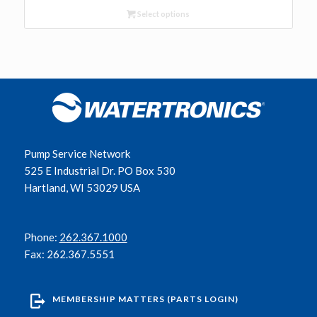
Select options
Pump Service Network
525 E Industrial Dr. PO Box 530
Hartland, WI 53029 USA
Phone:
262.367.1000
Fax: 262.367.5551
MEMBERSHIP MATTERS (PARTS LOGIN)