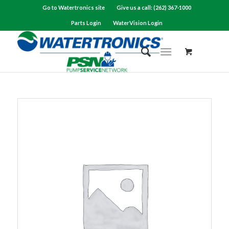
Go to Watertronics site
Give us a call: (262) 367-1000
Parts Login
WaterVision Login