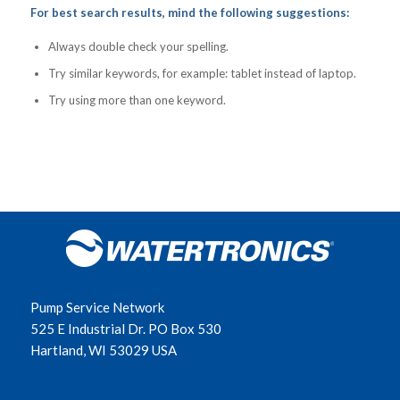
For best search results, mind the following suggestions:
Always double check your spelling.
Try similar keywords, for example: tablet instead of laptop.
Try using more than one keyword.
Pump Service Network
525 E Industrial Dr. PO Box 530
Hartland, WI 53029 USA