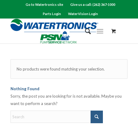
Go to Watertronics site
Give us a call: (262) 367-1000
Parts Login
WaterVision Login
No products were found matching your selection.
Nothing Found
Sorry, the post you are looking for is not available. Maybe you
want to perform a search?