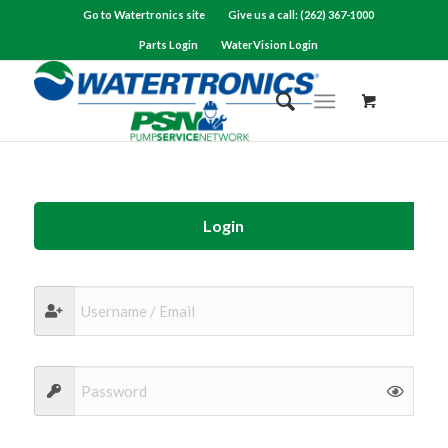
Go to Watertronics site
Give us a call: (262) 367-1000
Parts Login
WaterVision Login
Login