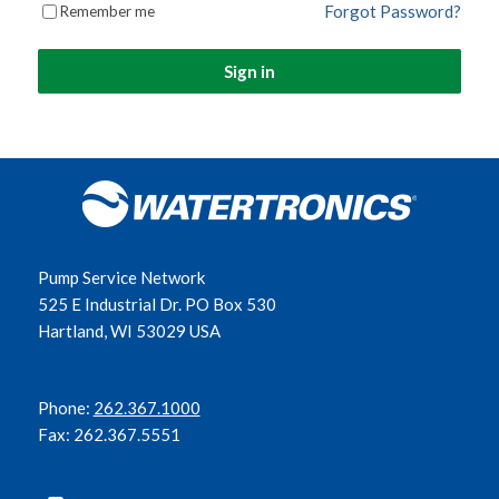
Forgot Password?
Remember me
Sign in
Pump Service Network
525 E Industrial Dr. PO Box 530
Hartland, WI 53029 USA
Phone:
262.367.1000
Fax: 262.367.5551